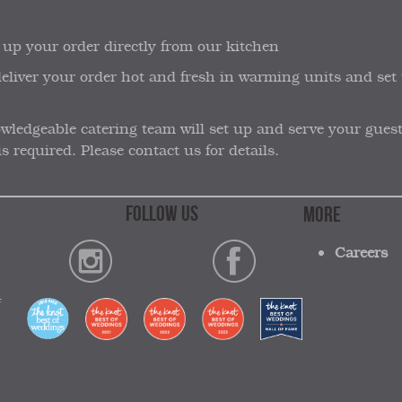
 up your order directly from our kitchen
 deliver your order hot and fresh in warming units and set 
ledgeable catering team will set up and serve your guests b
s required. Please contact us for details.
FOLLOW US
MORE
Careers
4