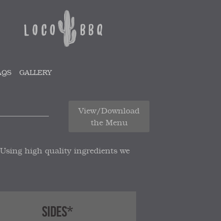
AQS
GALLERY
View/Download
the Menu
 Using high quality ingredients we
SIDES*