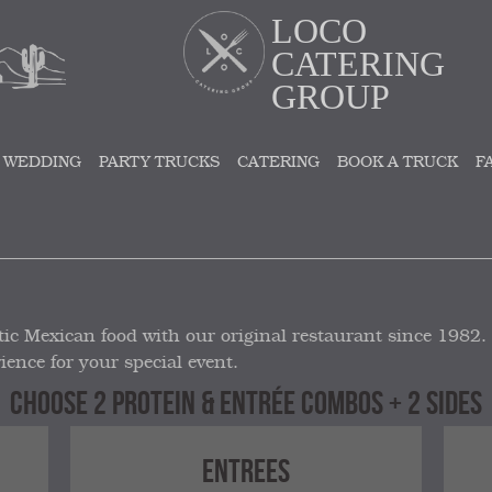
LOCO
CATERING
GROUP
 WEDDING
PARTY TRUCKS
CATERING
BOOK A TRUCK
F
ic Mexican food with our original restaurant since 1982.
ience for your special event.
CHOOSE 2 PROTEIN & ENTRÉE COMBOS + 2 SIDES
ENTREES