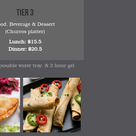
Tier 3
ood, Beverage & Dessert
(Churros platter)
Lunch: $15.5
Dinner: $20.5
posable water tray, & 2 hour gel