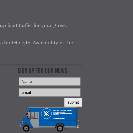
up food buffet for your guest.
uffet style. Availability of this
SIGN UP FOR OUR NEWS
submit