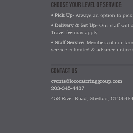
CHOOSE YOUR LEVEL OF SERVICE:
•
Pick Up
- Always an option to pick
•
Delivery & Set Up
- Our staff will
Travel fee may apply
•
Staff Service
- Members of our know
service is limited & advance notice i
CONTACT US
events@lococateringgroup.com
203-345-4437
458 River Road, Shelton, CT 0648