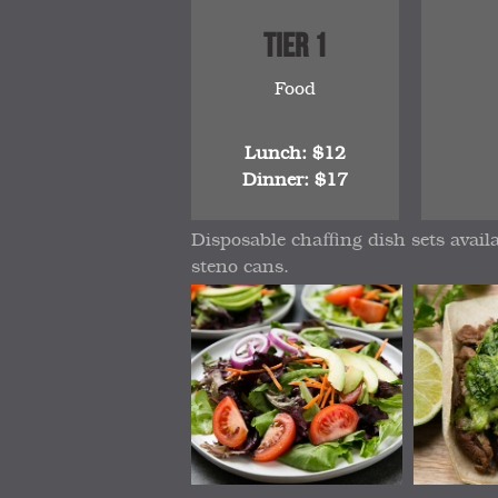
Tier 1
Food
Lunch: $12
Dinner: $17
Disposable chaffing dish sets avail
steno cans.