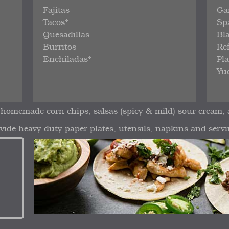
Fajitas
Ga
Tacos*
Sp
Quesadillas
Bl
Burritos
Re
Enchiladas*
Pl
Yuc
 homemade corn chips, salsas (spicy & mild) sour cream,
vide heavy duty paper plates, utensils, napkins and servi