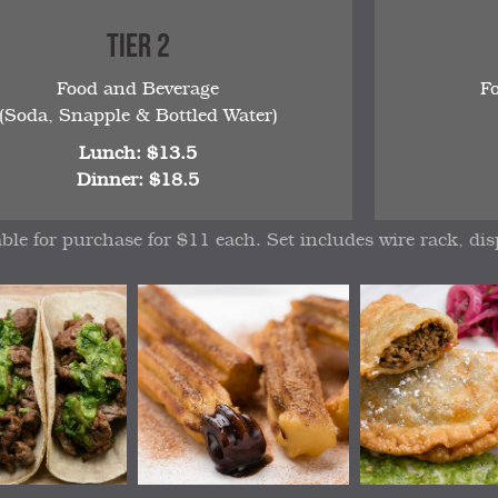
Tier 2
Food and Beverage
F
(Soda, Snapple & Bottled Water)
Lunch: $13.5
Dinner: $18.5
able for purchase for $11 each. Set includes wire rack, dis