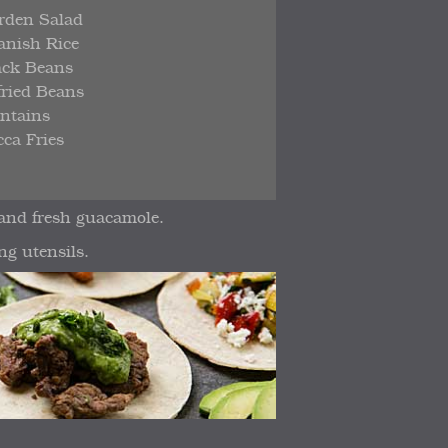
rden Salad
anish Rice
ack Beans
fried Beans
antains
ca Fries
 and fresh guacamole.
ng utensils.