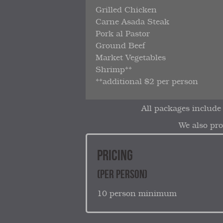
Grilled Chicken
Carne Asada Steak
Pork al Pastor
Ground Beef
Market Vegetables
Shrimp**
**additional $2 per person
All packages include
We also pro
PRICING
(PER PERSON)
10 person minimum