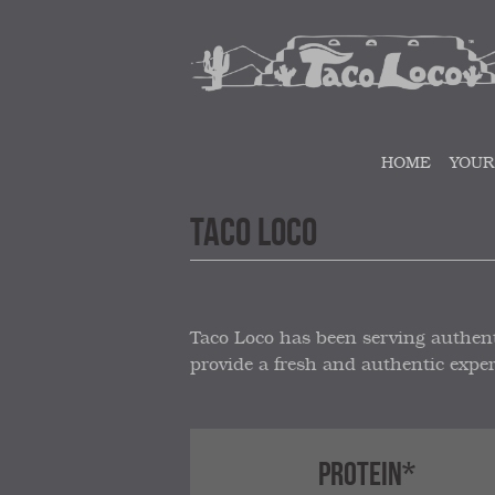
HOME
YOUR
TACO LOCO
Taco Loco has been serving authent
provide a fresh and authentic exper
PROTEIN*